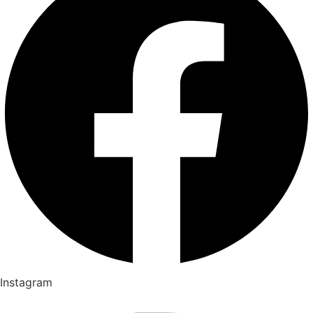
Instagram