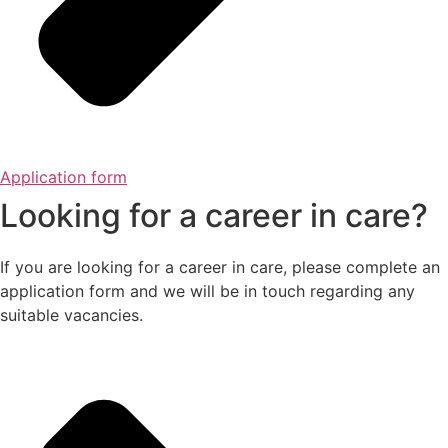
Application form
Looking for a career in care?
If you are looking for a career in care, please complete an
application form and we will be in touch regarding any
suitable vacancies.