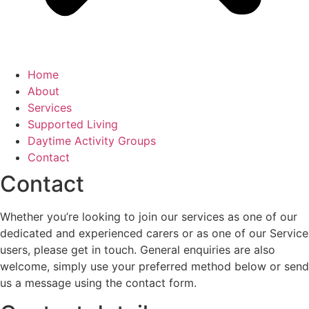
Home
About
Services
Supported Living
Daytime Activity Groups
Contact
Contact
Whether you’re looking to join our services as one of our
dedicated and experienced carers or as one of our Service
users, please get in touch. General enquiries are also
welcome, simply use your preferred method below or send
us a message using the contact form.