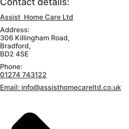
Contact details:
Assist Home Care Ltd
Address:
306 Killingham Road,
Bradford,
BD2 4SE
Phone:
01274 743122
Email:
info@assisthomecareltd.co.uk