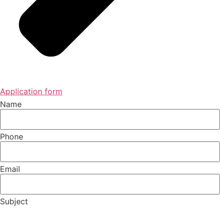
Application form
Name
Phone
Email
Subject