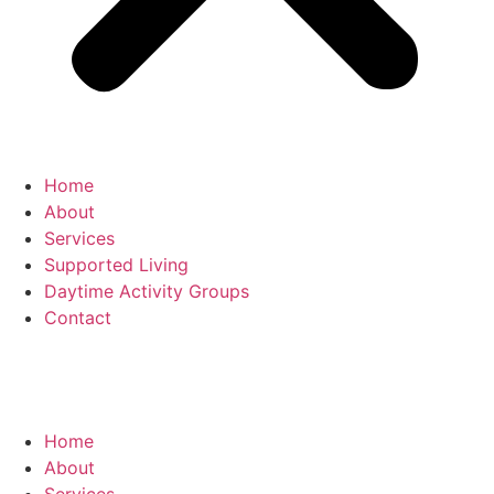
Home
About
Services
Supported Living
Daytime Activity Groups
Contact
T:
01274 743 122
Home
About