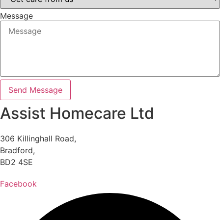
Message
Send Message
Assist Homecare Ltd
306 Killinghall Road,
Bradford,
BD2 4SE
Facebook