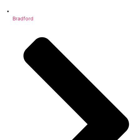
Bradford