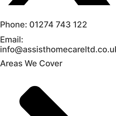
Phone: 01274 743 122
Email:
info@assisthomecareltd.co.u
Areas We Cover