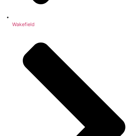
Wakefield