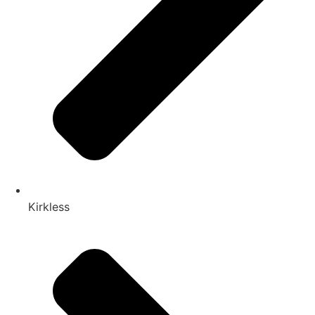
Kirkless