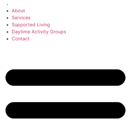
Skip
Home
to
About
content
Services
Supported Living
Daytime Activity Groups
Contact