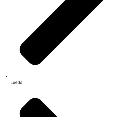
Leeds