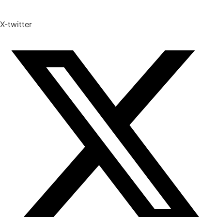
X-twitter