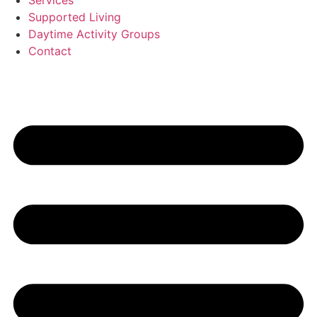
Services
Supported Living
Daytime Activity Groups
Contact